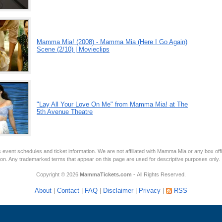
Mamma Mia! (2008) - Mamma Mia (Here I Go Again)
Scene (2/10) | Movieclips
"Lay All Your Love On Me" from Mamma Mia! at The
5th Avenue Theatre
 event schedules and ticket information. We are not affiliated with Mamma Mia or any box off
tion. Any trademarked terms that appear on this page are used for descriptive purposes only.
Copyright © 2026
MammaTickets.com
- All Rights Reserved.
About
|
Contact
|
FAQ
|
Disclaimer
|
Privacy
|
RSS