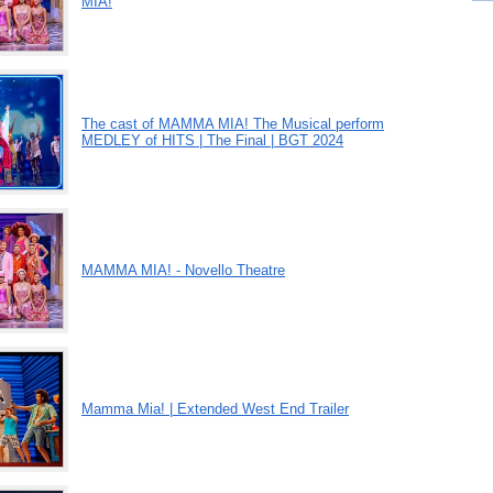
MIA!
The cast of MAMMA MIA! The Musical perform
MEDLEY of HITS | The Final | BGT 2024
MAMMA MIA! - Novello Theatre
Mamma Mia! | Extended West End Trailer