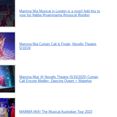
Mamma Mia Musical in London is a must! Add this to
your list #abba #mammamia #musical #london
Mamma Mia Curtain Call & Finale, Novello Theatre,
5/10/24
Mamma Mia! @ Novello Theatre (5/15/2025) Curtain
Call Encore Medley: Dancing Queen + Waterloo
MAMMA MIA! The Musical Australian Tour 2023