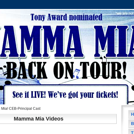
ia! CEB-Principal Cast
H
Mamma Mia Videos
B
T