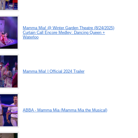
Mamma Mia! @ Winter Garden Theatre (8/24/2025)
Curtain Call Encore Medley: Dancing Queen +
Waterloo
Mamma Mia! | Official 2024 Trailer
ABBA - Mamma Mia (Mamma Mia the Musical)