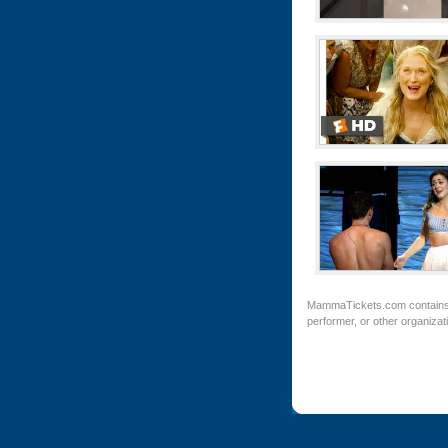
MammaTickets.com
contains
performer, or other organiza