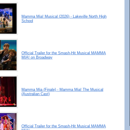
Mamma Mia! Musical (2026) - Lakeville North High
School
Official Trailer for the Smash-Hit Musical MAMMA
MIA! on Broadway
Mamma Mia (Finale) - Mamma Mia! The Musical
(Australian Cast)
Official Trailer for the Smash-Hit Musical MAMMA