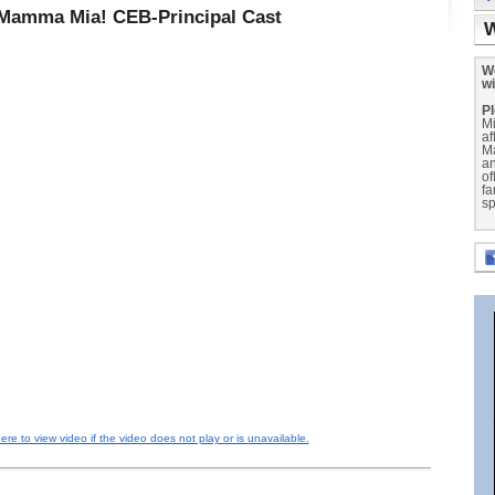
Mamma Mia! CEB-Principal Cast
W
We
wi
Pl
Mi
af
M
a
of
fa
sp
here to view video if the video does not play or is unavailable.