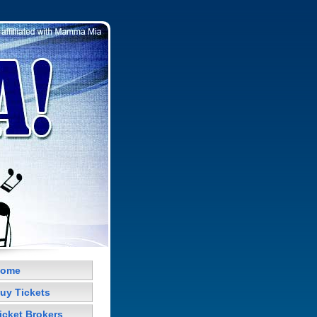
ome
uy Tickets
icket Brokers