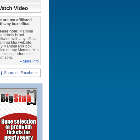
atch Video
 are not affiliated
th any box office.
ease note:
Mamma
a tickets is not
filiated with any official
amma Mia website,
ny Mamma Mia box
fice or any Mamma Mia
n clubs, partners, or
onsors.
» More info
Share on Facebook