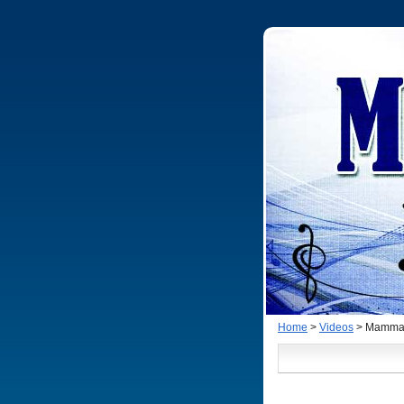
Home
>
Videos
> Mamma M