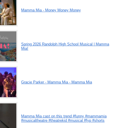
Mamma Mia - Money Money Money
Spring 2026 Randolph High School Musical | Mamma
Mia!
Gracie Parker - Mamma Mia - Mamma Mia
Mamma Mia cast on this trend #funny #mammamia
#musicaltheatre #theatrekid #musical #fyp #shorts