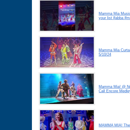
Mamma Mia Musical
your list #abba 
Mamma Mia Curtain
5/10/24
Mamma Mia! @ Nove
Call Encore Medle
MAMMA MIA! The M