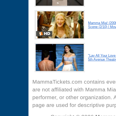
Mamma Mia! (2008
Scene (2/10) | Mov
"Lay All Your Lo
5th Avenue Theatr
MammaTickets.com
contains even
are not affiliated with Mamma Mia
performer, or other organization.
page are used for descriptive pur