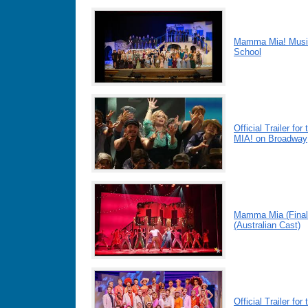
Mamma Mia! Musica
School
Official Trailer 
MIA! on Broadway
Mamma Mia (Final
(Australian Cast)
Official Trailer 