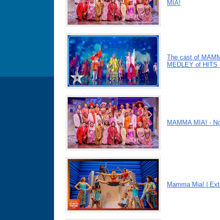
MIA!
The cast of MAMM
MEDLEY of HITS |
MAMMA MIA! - Nov
Mamma Mia! | Ext