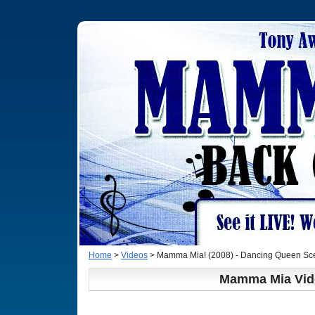
Home
>
Videos
> Mamma Mia! (2008) - Dancing Queen Scen
Mamma Mia Vid