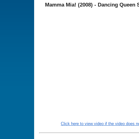
Mamma Mia! (2008) - Dancing Queen Sc
Click here to view video if the video does no