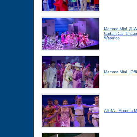
Mamma Mia! @ Win
Curtain Call Enco
Waterloo
Mamma Mia! | Offic
ABBA - Mamma Mi