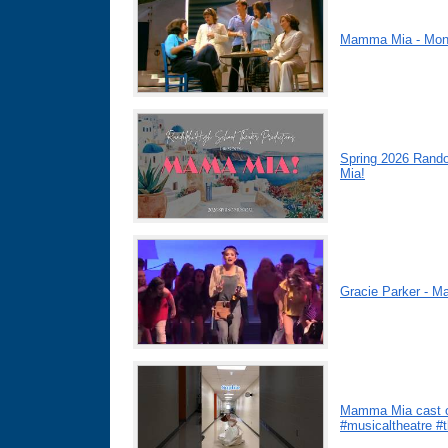
Mamma Mia - Mo
Spring 2026 Rand
Mia!
Gracie Parker - 
Mamma Mia cast o
#musicaltheatre #t