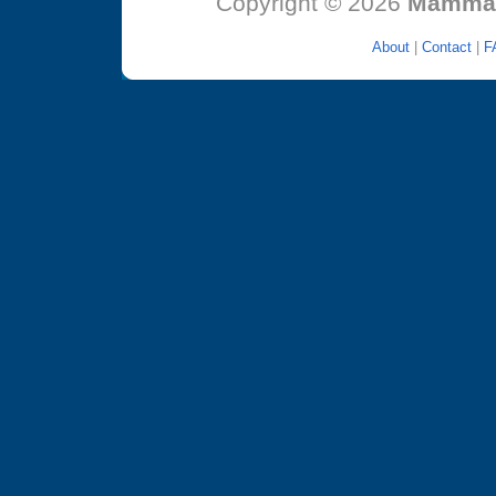
Copyright © 2026
MammaT
About
|
Contact
|
F